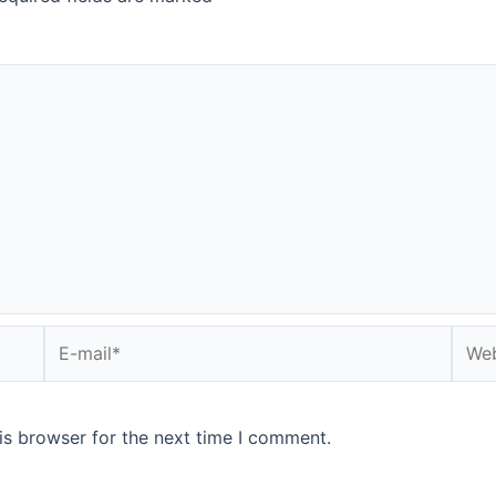
E-
Webs
mail*
is browser for the next time I comment.