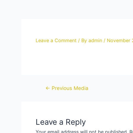
Skip
to
content
Leave a Comment
/ By
admin
/
November 
Post
←
Previous Media
navigation
Leave a Reply
Your email address will not be published.
R