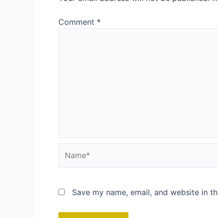
Comment
*
Name*
Save my name, email, and website in th