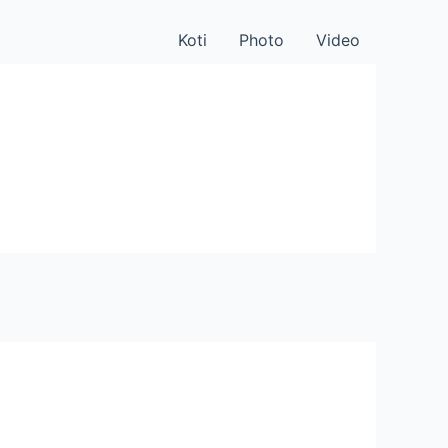
Koti
Photo
Video