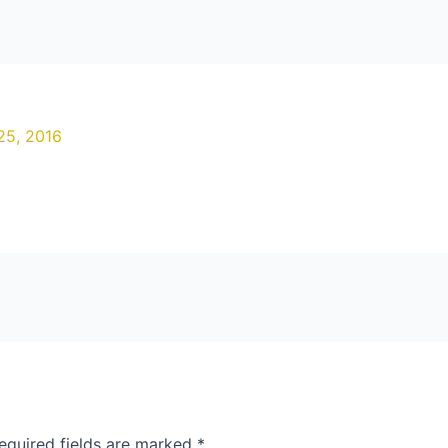
25, 2016
equired fields are marked
*