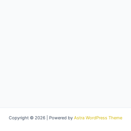
Copyright © 2026 | Powered by
Astra WordPress Theme