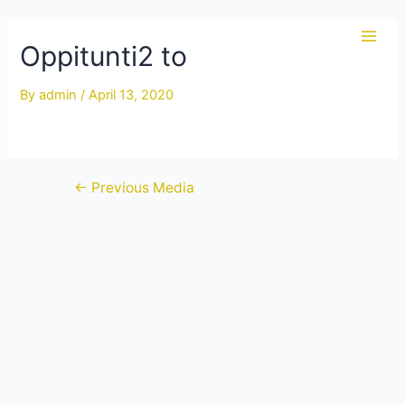
Skip
to
Oppitunti2 to
Main
content
Men
By
admin
/
April 13, 2020
Post
←
Previous Media
navigation