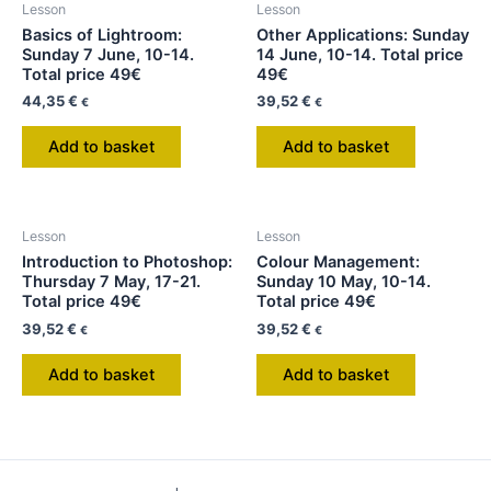
Lesson
Lesson
Basics of Lightroom:
Other Applications: Sunday
Sunday 7 June, 10-14.
14 June, 10-14. Total price
Total price 49€
49€
44,35
€
39,52
€
€
€
Add to basket
Add to basket
Lesson
Lesson
Introduction to Photoshop:
Colour Management:
Thursday 7 May, 17-21.
Sunday 10 May, 10-14.
Total price 49€
Total price 49€
39,52
€
39,52
€
€
€
Add to basket
Add to basket