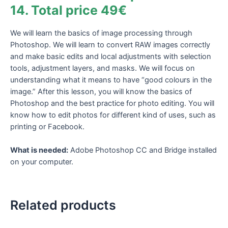
49€
14. Total price 49€
quantity
We will learn the basics of image processing through
Photoshop. We will learn to convert RAW images correctly
and make basic edits and local adjustments with selection
tools, adjustment layers, and masks. We will focus on
understanding what it means to have “good colours in the
image.” After this lesson, you will know the basics of
Photoshop and the best practice for photo editing. You will
know how to edit photos for different kind of uses, such as
printing or Facebook.
What is needed:
Adobe Photoshop CC and Bridge installed
on your computer.
Related products