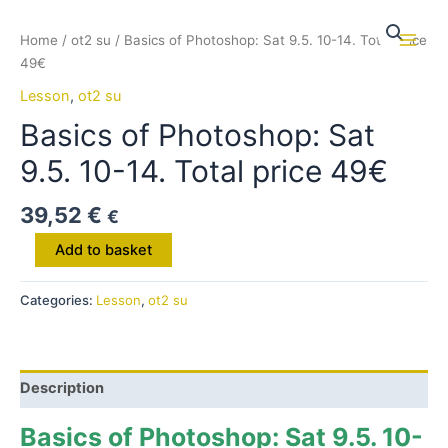
Skip
to
Home
/
ot2 su
/ Basics of Photoshop: Sat 9.5. 10-14. Total price
Main
content
49€
Men
Lesson
,
ot2 su
Basics of Photoshop: Sat
9.5. 10-14. Total price 49€
39,52
€
€
Basics
Add to basket
of
Photoshop:
Categories:
Lesson
,
ot2 su
Sat
9.5.
10-
14.
Description
Total
price
Basics of Photoshop: Sat 9.5. 10-