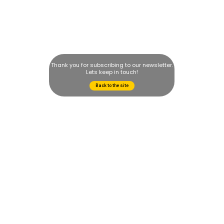
Thank you for subscribing to our newsletter.
Lets keep in touch!
Back to the site