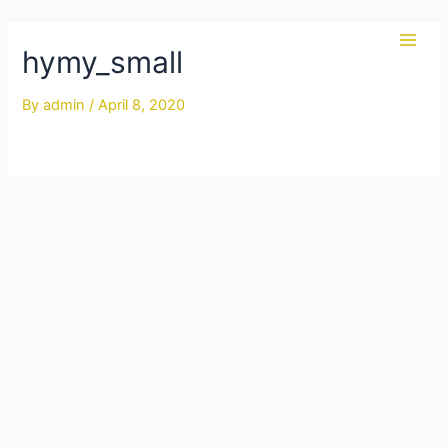
Skip
to
hymy_small
Main
content
Men
By
admin
/
April 8, 2020