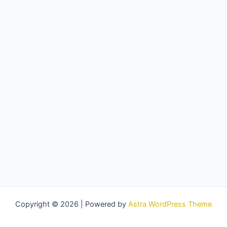
Copyright © 2026 | Powered by
Astra WordPress Theme