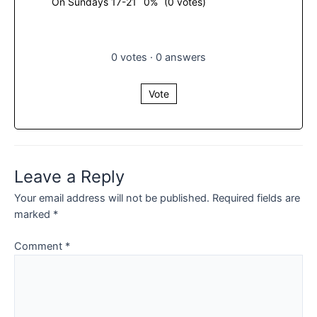
On Sundays 17-21
0%
(0 votes)
0
votes
·
0
answers
Vote
Leave a Reply
Your email address will not be published.
Required fields are
marked
*
Comment
*