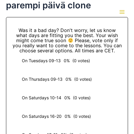
parempi päivä clone
Skip
to
Main
content
Men
Was it a bad day? Don't worry, let us know
what days are fitting you the best. Your wish
might come true soon
Please, vote only if
you really want to come to the lessons. You can
choose several options. All times are CET.
On Tuesdays 09-13
0%
(0 votes)
On Thursdays 09-13
0%
(0 votes)
On Saturdays 10-14
0%
(0 votes)
On Saturdays 16-20
0%
(0 votes)