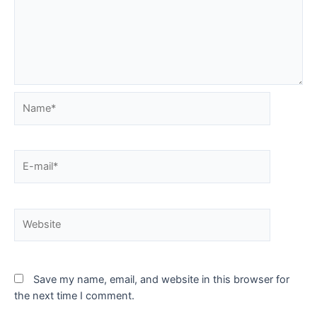
Name*
E-
mail*
Website
Save my name, email, and website in this browser for
the next time I comment.