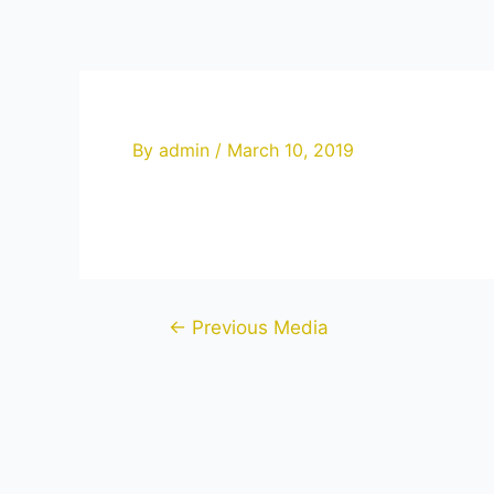
Skip
to
content
By
admin
/
March 10, 2019
Post
←
Previous Media
navigation