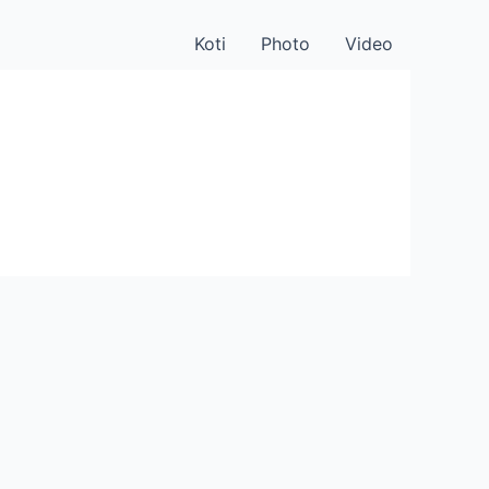
Koti
Photo
Video