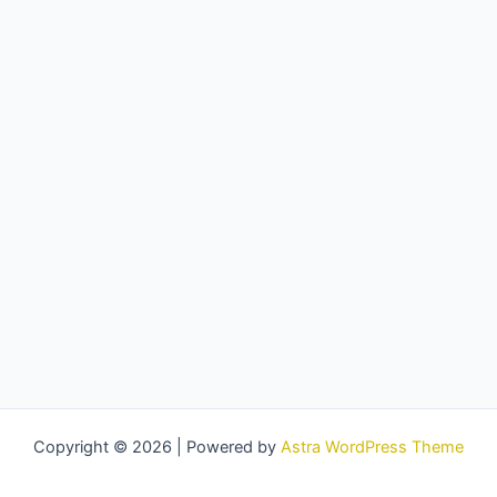
Copyright © 2026 | Powered by
Astra WordPress Theme