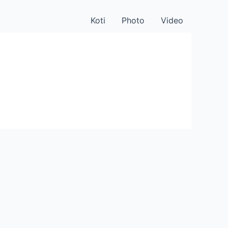
Koti
Photo
Video