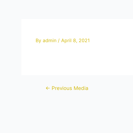
Skip
to
content
By
admin
/
April 8, 2021
Post
←
Previous Media
navigation