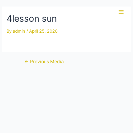
Skip
to
4lesson sun
Main
content
Men
By
admin
/
April 25, 2020
Post
←
Previous Media
navigation