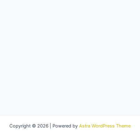
Copyright © 2026 | Powered by
Astra WordPress Theme