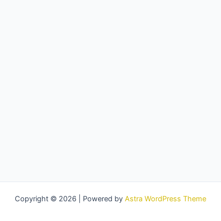
Copyright © 2026 | Powered by
Astra WordPress Theme