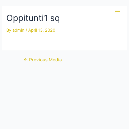
Skip
to
Oppitunti1 sq
Main
content
Men
By
admin
/
April 13, 2020
Post
←
Previous Media
navigation