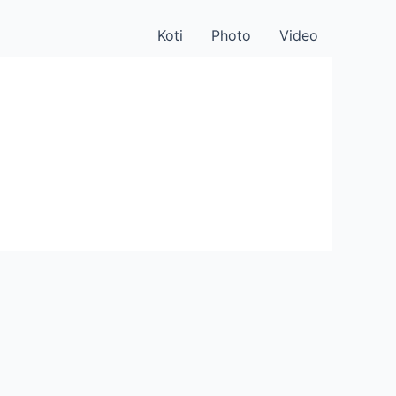
Koti
Photo
Video