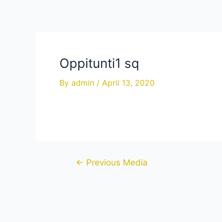
Skip
to
content
Oppitunti1 sq
By
admin
/
April 13, 2020
Post
←
Previous Media
navigation