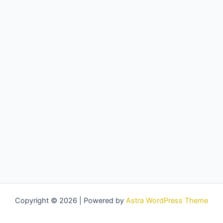
Copyright © 2026 | Powered by
Astra WordPress Theme