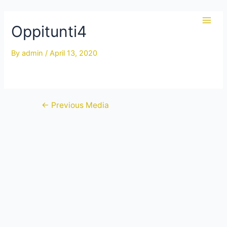
Skip
to
Oppitunti4
Main
content
Men
By
admin
/
April 13, 2020
Post
←
Previous Media
navigation