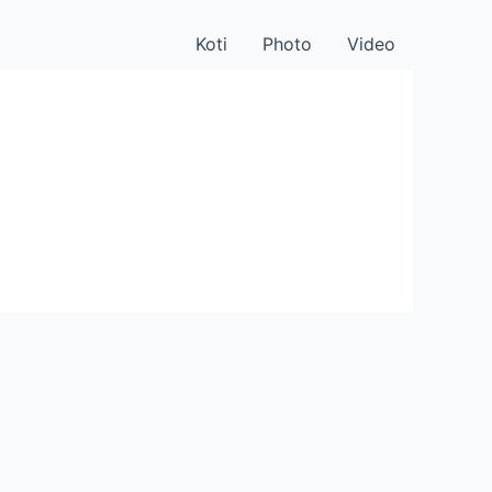
Koti
Photo
Video