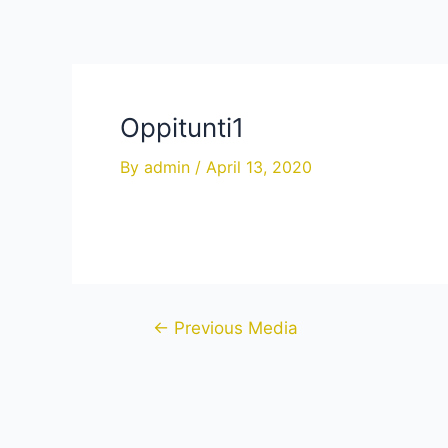
Skip
to
content
Oppitunti1
By
admin
/
April 13, 2020
Post
←
Previous Media
navigation