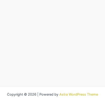
Copyright © 2026 | Powered by
Astra WordPress Theme