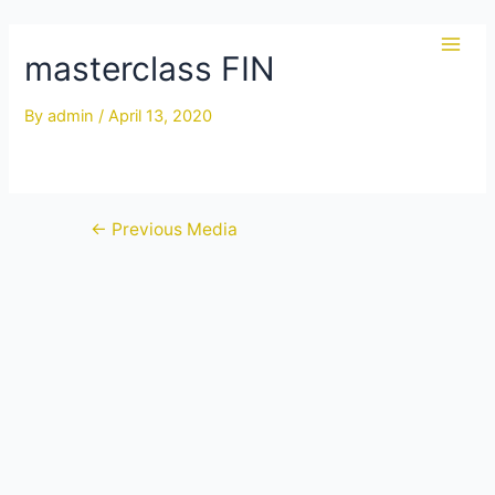
Skip
to
masterclass FIN
Main
content
Men
By
admin
/
April 13, 2020
Post
←
Previous Media
navigation